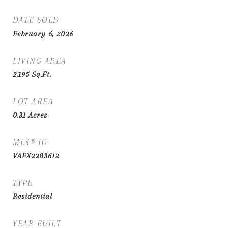
DATE SOLD
February 6, 2026
LIVING AREA
2,195
Sq.Ft.
LOT AREA
0.31
Acres
MLS® ID
VAFX2283612
TYPE
Residential
YEAR BUILT