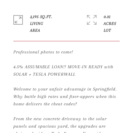
2,195 SQ.FT.
0.31
LIVING
ACRES
Professional photos to come!
4.5% ASSUMABLE LOAN!! MOVE-IN READY with
SOLAR + TESLA POWERWALL
Welcome to your unfair advantage in Springfield.
Why battle high rates and fixer-uppers when this
home delivers the cheat codes?
From the new concrete driveway to the solar
panels and spacious yard, the upgrades are