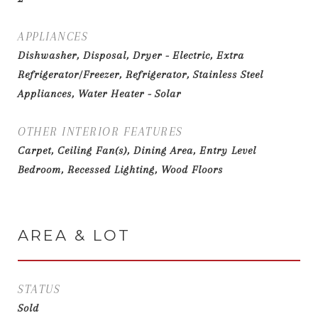
APPLIANCES
Dishwasher, Disposal, Dryer - Electric, Extra
Refrigerator/Freezer, Refrigerator, Stainless Steel
Appliances, Water Heater - Solar
OTHER INTERIOR FEATURES
Carpet, Ceiling Fan(s), Dining Area, Entry Level
Bedroom, Recessed Lighting, Wood Floors
AREA & LOT
STATUS
Sold