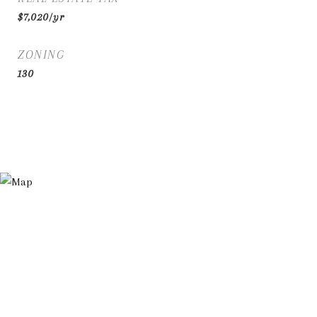
$7,020/yr
ZONING
130