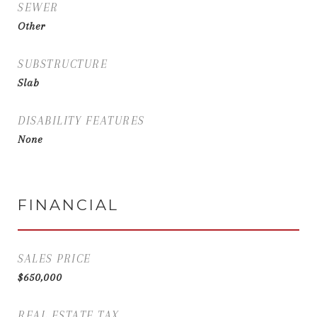
SEWER
Other
SUBSTRUCTURE
Slab
DISABILITY FEATURES
None
FINANCIAL
SALES PRICE
$650,000
REAL ESTATE TAX