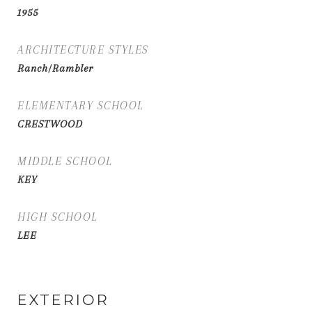
1955
ARCHITECTURE STYLES
Ranch/Rambler
ELEMENTARY SCHOOL
CRESTWOOD
MIDDLE SCHOOL
KEY
HIGH SCHOOL
LEE
EXTERIOR