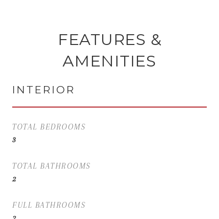
FEATURES &
AMENITIES
INTERIOR
TOTAL BEDROOMS
3
TOTAL BATHROOMS
2
FULL BATHROOMS
2