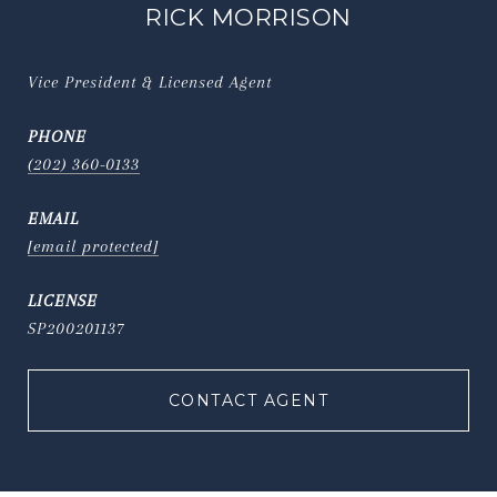
RICK MORRISON
Vice President & Licensed Agent
PHONE
(202) 360-0133
EMAIL
[email protected]
SP200201137
CONTACT AGENT