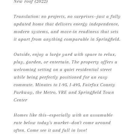
New roof (2022)
Translation: no projects, no surprises--just a fully
updated home that delivers energy independence,
modern systems, and move-in readiness that sets
it apart from anything comparable in Springfield.
Outside, enjoy a large yard with space to relax,
play, garden, or entertain. The property offers a
welcoming setting on a quiet residential street
while being perfectly positioned for an easy
commute. Minutes to I-95, I-495, Fairfax County
Parkway, the Metro, VRE and Springfield Town
Center
Homes like this--especially with an assumable
rate below today's market--don't come around
often. Come see it and fall in love!