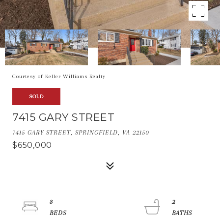
Courtesy of Keller Williams Realty
SOLD
7415 GARY STREET
7415 GARY STREET, SPRINGFIELD, VA 22150
$650,000
3
2