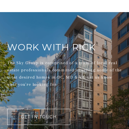
WORK WITH RICK
The Sky Group is comprised of a team of local real
estate professionals committed to selling some of the
most desired homes in DC, MD & VA. Let us know
what you're looking for.
GET IN TOUCH