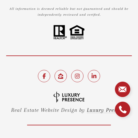
All information is deemed reliable but not guaranteed and should be
independently reviewed and verified.
Real Estate Website Design by
Luxury Presence