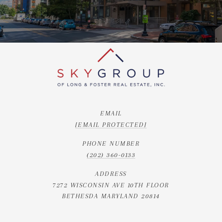
EMAIL
[EMAIL PROTECTED]
PHONE NUMBER
(202) 360-0133
ADDRESS
7272 WISCONSIN AVE 10TH FLOOR
BETHESDA MARYLAND 20814