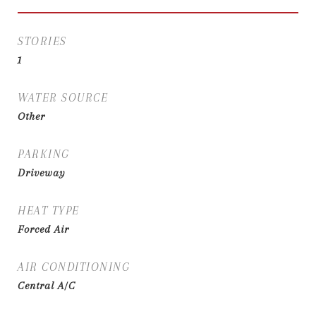
STORIES
1
WATER SOURCE
Other
PARKING
Driveway
HEAT TYPE
Forced Air
AIR CONDITIONING
Central A/C