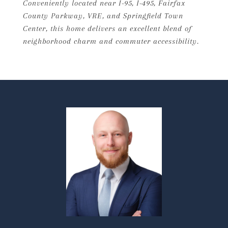
Conveniently located near I-95, I-495, Fairfax
County Parkway, VRE, and Springfield Town
Center, this home delivers an excellent blend of
neighborhood charm and commuter accessibility.