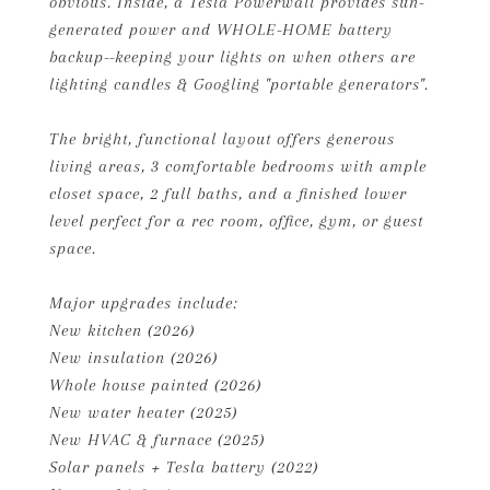
obvious. Inside, a Tesla Powerwall provides sun-
generated power and WHOLE-HOME battery
backup--keeping your lights on when others are
lighting candles & Googling "portable generators".
The bright, functional layout offers generous
living areas, 3 comfortable bedrooms with ample
closet space, 2 full baths, and a finished lower
level perfect for a rec room, office, gym, or guest
space.
Major upgrades include:
New kitchen (2026)
New insulation (2026)
Whole house painted (2026)
New water heater (2025)
New HVAC & furnace (2025)
Solar panels + Tesla battery (2022)