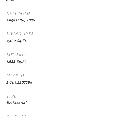
DATE SOLD
August 28, 2025
LIVING AREA
2,489
Sq.Ft.
LOT AREA
1,838
Sq.Ft.
MLS® ID
DCDC2207588
TYPE
Residential