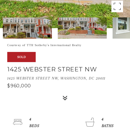
Courtesy of TTR Sotheby's International Realty
SOLD
1425 WEBSTER STREET NW
1425 WEBSTER STREET NW, WASHINGTON, DC 20011
$960,000
4
4