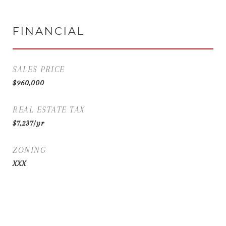
FINANCIAL
SALES PRICE
$960,000
REAL ESTATE TAX
$7,237/yr
ZONING
XXX