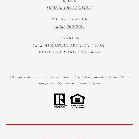
EMAIL
[EMAIL PROTECTED]
PHONE NUMBER
(202) 360-0133
ADDRESS
7272 WISCONSIN AVE 10TH FLOOR
BETHESDA MARYLAND 20814
All information is deemed reliable but not guaranteed and should be
independently reviewed and verified.