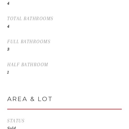
4
TOTAL BATHROOMS
4
FULL BATHROOMS
3
HALF BATHROOM
1
AREA & LOT
STATUS
Sold