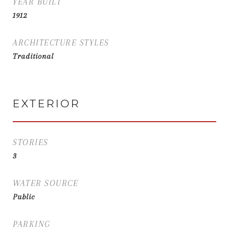
YEAR BUILT
1912
ARCHITECTURE STYLES
Traditional
EXTERIOR
STORIES
3
WATER SOURCE
Public
PARKING