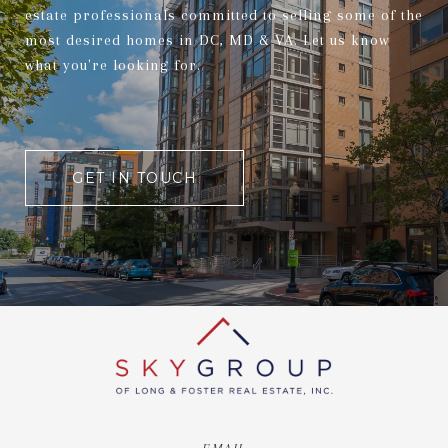
estate professionals committed to selling some of the
most desired homes in DC, MD & VA. Let us know
what you're looking for.
GET IN TOUCH