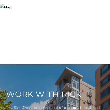
WORK WITH RICK
The Sky Group is comprised of a team of local real