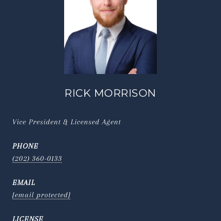
RICK MORRISON
Vice President & Licensed Agent
PHONE
(202) 360-0133
EMAIL
[email protected]