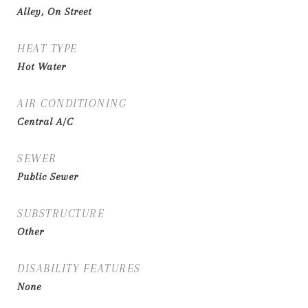
Alley, On Street
HEAT TYPE
Hot Water
AIR CONDITIONING
Central A/C
SEWER
Public Sewer
SUBSTRUCTURE
Other
DISABILITY FEATURES
None