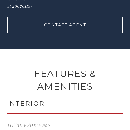
SP200201137
CONTACT AGENT
FEATURES &
AMENITIES
INTERIOR
TOTAL BEDROOMS