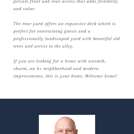
private front and rear access that adds flexibility
and value.
The rear yard offers an expansive deck which is
perfect for entertaining guests and a
professionally landscaped yard with beautiful old
trees and access to the alley.
If you are looking for a home with warmth,
charm, an A+ neighborhood and modern
improvements, this is your home. Welcome home!