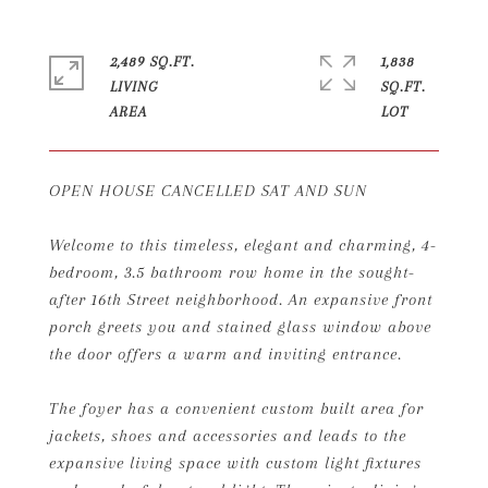
2,489 SQ.FT.
1,838
LIVING
SQ.FT.
OPEN HOUSE CANCELLED SAT AND SUN
Welcome to this timeless, elegant and charming, 4-
bedroom, 3.5 bathroom row home in the sought-
after 16th Street neighborhood. An expansive front
porch greets you and stained glass window above
the door offers a warm and inviting entrance.
The foyer has a convenient custom built area for
jackets, shoes and accessories and leads to the
expansive living space with custom light fixtures