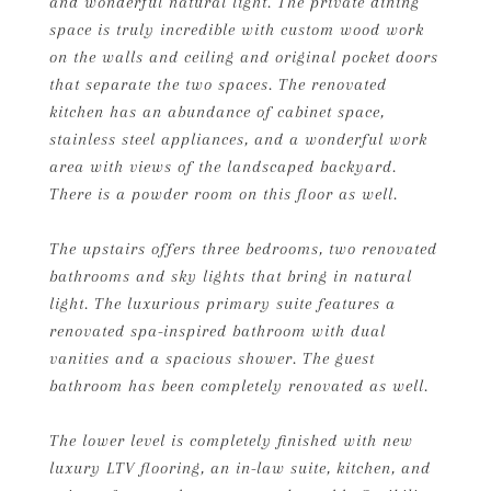
and wonderful natural light. The private dining
space is truly incredible with custom wood work
on the walls and ceiling and original pocket doors
that separate the two spaces. The renovated
kitchen has an abundance of cabinet space,
stainless steel appliances, and a wonderful work
area with views of the landscaped backyard.
There is a powder room on this floor as well.
The upstairs offers three bedrooms, two renovated
bathrooms and sky lights that bring in natural
light. The luxurious primary suite features a
renovated spa-inspired bathroom with dual
vanities and a spacious shower. The guest
bathroom has been completely renovated as well.
The lower level is completely finished with new
luxury LTV flooring, an in-law suite, kitchen, and