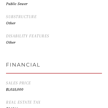
Public Sewer
SUBSTRUCTURE
Other
DISABILITY FEATURES
Other
FINANCIAL
SALES PRICE
$1,025,000
REAL ESTATE TAX