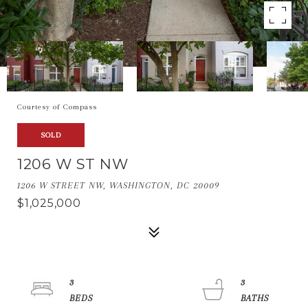
Courtesy of Compass
SOLD
1206 W ST NW
1206 W STREET NW, WASHINGTON, DC 20009
$1,025,000
3
3