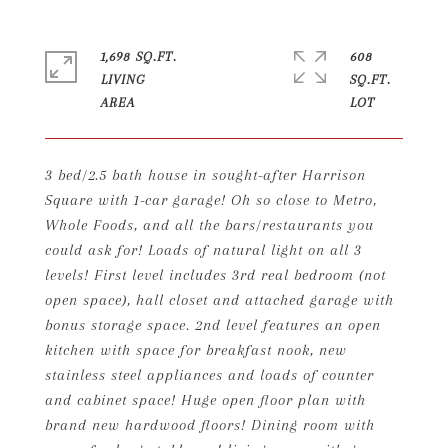
1,698 SQ.FT.
608
LIVING
SQ.FT.
3 bed/2.5 bath house in sought-after Harrison
Square with 1-car garage! Oh so close to Metro,
Whole Foods, and all the bars/restaurants you
could ask for! Loads of natural light on all 3
levels! First level includes 3rd real bedroom (not
open space), hall closet and attached garage with
bonus storage space. 2nd level features an open
kitchen with space for breakfast nook, new
stainless steel appliances and loads of counter
and cabinet space! Huge open floor plan with
brand new hardwood floors! Dining room with