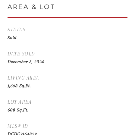
AREA & LOT
STATUS
Sold
DATE SOLD
December 3, 2024
LIVING AREA
1,698
Sq.Ft.
LOT AREA
608
Sq.Ft.
MLS® ID
DCDC2164822