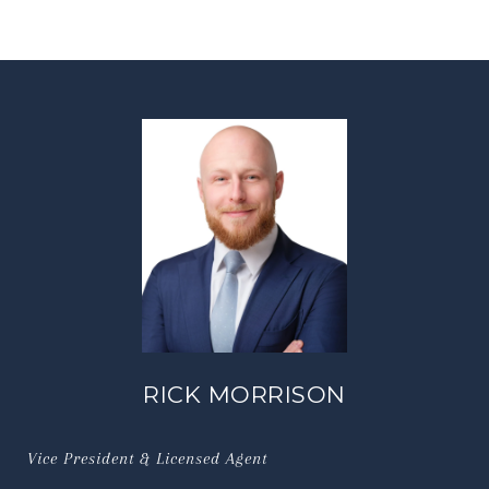
RICK MORRISON
Vice President & Licensed Agent