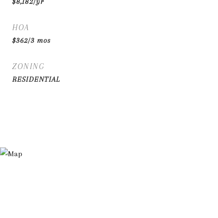
$8,182/yr
HOA
$362/3 mos
ZONING
RESIDENTIAL