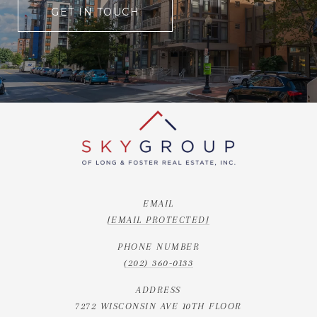
GET IN TOUCH
EMAIL
[EMAIL PROTECTED]
PHONE NUMBER
(202) 360-0133
ADDRESS
7272 WISCONSIN AVE 10TH FLOOR