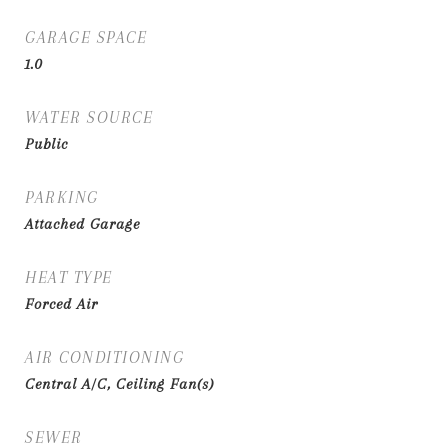
GARAGE SPACE
1.0
WATER SOURCE
Public
PARKING
Attached Garage
HEAT TYPE
Forced Air
AIR CONDITIONING
Central A/C, Ceiling Fan(s)
SEWER