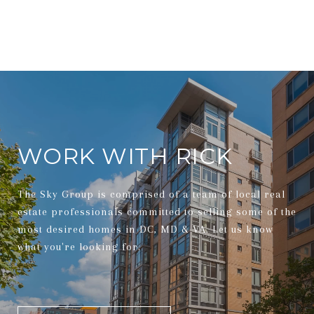
WORK WITH RICK
The Sky Group is comprised of a team of local real
estate professionals committed to selling some of the
most desired homes in DC, MD & VA. Let us know
what you're looking for.