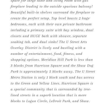
space for large table and living room with gas
fireplace leading to the outside spacious balcony!
Beautiful built-in shelves surround the fireplace to
create the perfect setup. Top level boasts 2 huge
bedrooms, each with their own private bathroom
including a primary suite with bay window, dual
closets and HUGE bath with shower, separate
soaking tub, and dual sinks! The U Street Arts
Overlay District is lively and bustling with a
number of entertainment, food, fitness, and
shopping options. Meridian Hill Park is less than
3 blocks from Harrison Square and the Shaw Dog
Park is approximately 5 blocks away. The U Street
Metro Station is only 1 block south and has access
to the Green and Yellow Lines. Harrison Square is
a special community that is surrounded by tree-
lined streets in a superb location that is mere
blocks to Logan Circle, LeDroit Park, and Shaw.