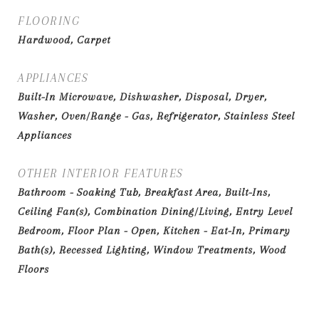
FLOORING
Hardwood, Carpet
APPLIANCES
Built-In Microwave, Dishwasher, Disposal, Dryer,
Washer, Oven/Range - Gas, Refrigerator, Stainless Steel
Appliances
OTHER INTERIOR FEATURES
Bathroom - Soaking Tub, Breakfast Area, Built-Ins,
Ceiling Fan(s), Combination Dining/Living, Entry Level
Bedroom, Floor Plan - Open, Kitchen - Eat-In, Primary
Bath(s), Recessed Lighting, Window Treatments, Wood
Floors