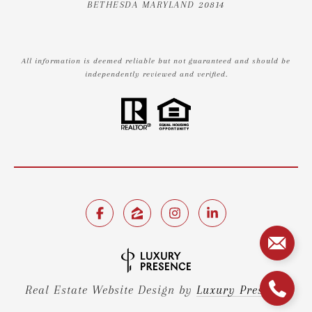
BETHESDA MARYLAND 20814
All information is deemed reliable but not guaranteed and should be
independently reviewed and verified.
Real Estate Website Design by
Luxury Presence