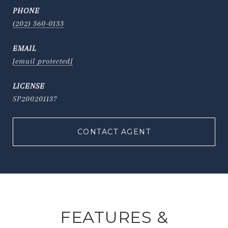
PHONE
(202) 360-0133
EMAIL
[email protected]
SP200201137
CONTACT AGENT
FEATURES &