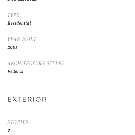
TYPE
Residential
YEAR BUILT
2001
ARCHITECTURE STYLES
Federal
EXTERIOR
STORIES
3