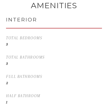
AMENITIES
INTERIOR
TOTAL BEDROOMS
3
TOTAL BATHROOMS
3
FULL BATHROOMS
2
HALF BATHROOM
1